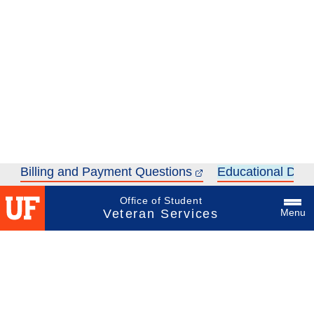
Billing and Payment Questions
Educational Dolla
Office of Student
Veteran Services
Menu