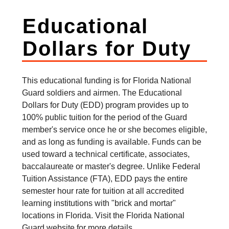
Educational
Dollars for Duty
This educational funding is for Florida National
Guard soldiers and airmen. The Educational
Dollars for Duty (EDD) program provides up to
100% public tuition for the period of the Guard
member's service once he or she becomes eligible,
and as long as funding is available. Funds can be
used toward a technical certificate, associates,
baccalaureate or master's degree. Unlike Federal
Tuition Assistance (FTA), EDD pays the entire
semester hour rate for tuition at all accredited
learning institutions with "brick and mortar"
locations in Florida. Visit the Florida National
Guard website for more details.