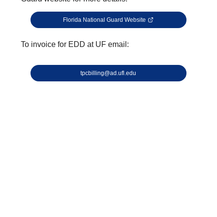
Florida National Guard Website
To invoice for EDD at UF email:
tpcbilling@ad.ufl.edu